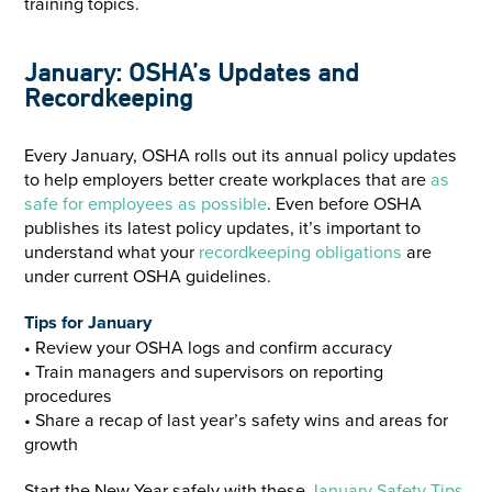
January: OSHA’s Updates and
Recordkeeping
Every January, OSHA rolls out its annual policy updates
to help employers better create workplaces that are
as
safe for employees as possible
. Even before OSHA
publishes its latest policy updates, it’s important to
understand what your
recordkeeping obligations
are
under current OSHA guidelines.
Tips for January
• Review your OSHA logs and confirm accuracy
• Train managers and supervisors on reporting
procedures
• Share a recap of last year’s safety wins and areas for
growth
Start the New Year safely with these
January Safety Tips
.