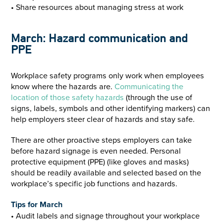
• Share resources about managing stress at work
March: Hazard communication and
PPE
Workplace safety programs only work when employees
know where the hazards are.
Communicating the
location of those safety hazards
(through the use of
signs, labels, symbols and other identifying markers) can
help employers steer clear of hazards and stay safe.
There are other proactive steps employers can take
before hazard signage is even needed. Personal
protective equipment (PPE) (like gloves and masks)
should be readily available and selected based on the
workplace’s specific job functions and hazards.
Tips for March
• Audit labels and signage throughout your workplace