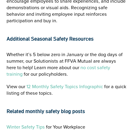
encourage employees to share experiences, and include
demonstrations or visual aids. Recognizing safe
behavior and inviting employee input reinforces
participation and buy in.
Additional Seasonal Safety Resources
Whether it’s 5 below zero in January or the dog days of
summer, our Solutionists at FFVA Mutual are always
here to help! Learn more about our
no cost safety
training
for our policyholders.
View our
12 Monthly Safety Topics Infographic
for a quick
listing of these topics.
Related monthly safety blog posts
Winter Safety Tips
for Your Workplace