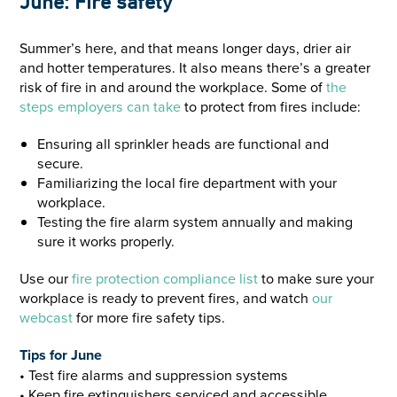
June: Fire safety
Summer’s here, and that means longer days, drier air
and hotter temperatures. It also means there’s a greater
risk of fire in and around the workplace. Some of
the
steps employers can take
to protect from fires include:
Ensuring all sprinkler heads are functional and
secure.
Familiarizing the local fire department with your
workplace.
Testing the fire alarm system annually and making
sure it works properly.
Use our
fire protection compliance list
to make sure your
workplace is ready to prevent fires, and watch
our
webcast
for more fire safety tips.
Tips for June
• Test fire alarms and suppression systems
• Keep fire extinguishers serviced and accessible