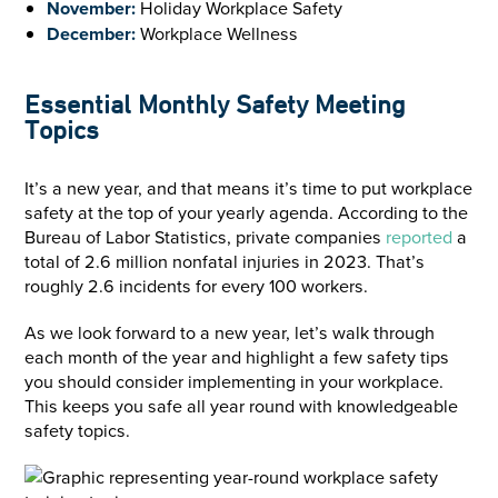
November:
Holiday Workplace Safety
December:
Workplace Wellness
Essential Monthly Safety Meeting
Topics
It’s a new year, and that means it’s time to put workplace
safety at the top of your yearly agenda. According to the
Bureau of Labor Statistics, private companies
reported
a
total of 2.6 million nonfatal injuries in 2023. That’s
roughly 2.6 incidents for every 100 workers.
As we look forward to a new year, let’s walk through
each month of the year and highlight a few safety tips
you should consider implementing in your workplace.
This keeps you safe all year round with knowledgeable
safety topics.