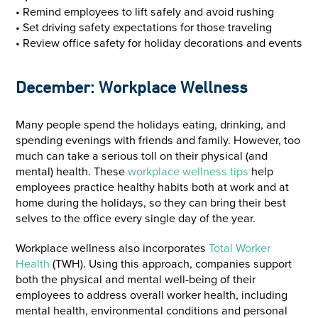
• Remind employees to lift safely and avoid rushing
• Set driving safety expectations for those traveling
• Review office safety for holiday decorations and events
December: Workplace Wellness
Many people spend the holidays eating, drinking, and
spending evenings with friends and family. However, too
much can take a serious toll on their physical (and
mental) health. These
workplace wellness tips
help
employees practice healthy habits both at work and at
home during the holidays, so they can bring their best
selves to the office every single day of the year.
Workplace wellness also incorporates
Total Worker
Health
(TWH). Using this approach, companies support
both the physical and mental well-being of their
employees to address overall worker health, including
mental health, environmental conditions and personal