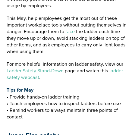
usage by employees.
This May, help employees get the most out of these
important workplace tools without putting themselves in
danger. Encourage them to
face
the ladder each time
they move up or down, avoid stacking ladders on top of
other items, and ask employees to carry only light loads
when using them.
For more helpful information on ladder safety, view our
Ladder Safety Stand-Down
page and watch this
ladder
safety webcast
.
Tips for May
• Provide hands-on ladder training
• Teach employees how to inspect ladders before use
• Remind workers to always maintain three points of
contact