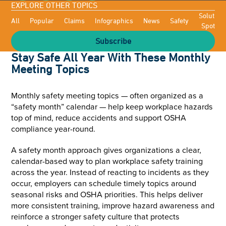
EXPLORE OTHER TOPICS
Solutioni
All
Popular
Claims
Infographics
News
Safety
Spotligh
Subscribe
Stay Safe All Year With These Monthly
Meeting Topics
Monthly safety meeting topics — often organized as a
“safety month” calendar — help keep workplace hazards
top of mind, reduce accidents and support OSHA
compliance year-round.
A safety month approach gives organizations a clear,
calendar-based way to plan workplace safety training
across the year. Instead of reacting to incidents as they
occur, employers can schedule timely topics around
seasonal risks and OSHA priorities. This helps deliver
more consistent training, improve hazard awareness and
reinforce a stronger safety culture that protects