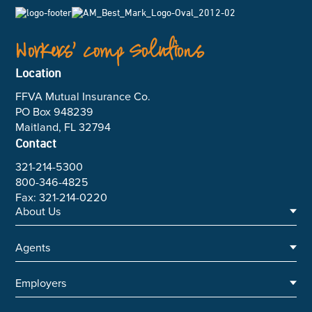
Workers’ Comp Solutions
Location
FFVA Mutual Insurance Co.
PO Box 948239
Maitland, FL 32794
Contact
321-214-5300
800-346-4825
Fax: 321-214-0220
About Us
Agents
Executive Team
Annual Reports
Employers
Underwriting Team
Careers
Agent Toolkit