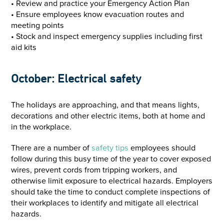
• Review and practice your Emergency Action Plan
• Ensure employees know evacuation routes and
meeting points
• Stock and inspect emergency supplies including first
aid kits
October: Electrical safety
The holidays are approaching, and that means lights,
decorations and other electric items, both at home and
in the workplace.
There are a number of
safety tips
employees should
follow during this busy time of the year to cover exposed
wires, prevent cords from tripping workers, and
otherwise limit exposure to electrical hazards. Employers
should take the time to conduct complete inspections of
their workplaces to identify and mitigate all electrical
hazards.