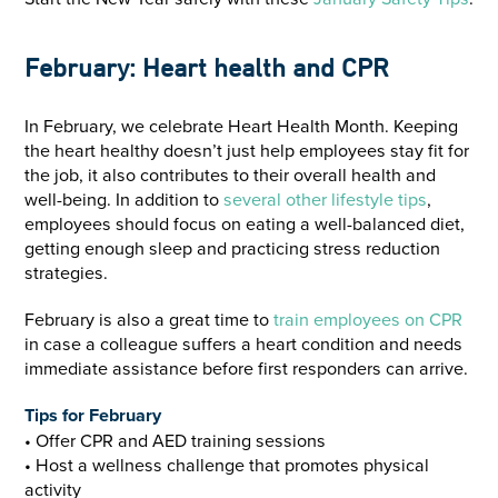
February: Heart health and CPR
In February, we celebrate Heart Health Month. Keeping
the heart healthy doesn’t just help employees stay fit for
the job, it also contributes to their overall health and
well-being. In addition to
several other lifestyle tips
,
employees should focus on eating a well-balanced diet,
getting enough sleep and practicing stress reduction
strategies.
February is also a great time to
train employees on CPR
in case a colleague suffers a heart condition and needs
immediate assistance before first responders can arrive.
Tips for February
• Offer CPR and AED training sessions
• Host a wellness challenge that promotes physical
activity