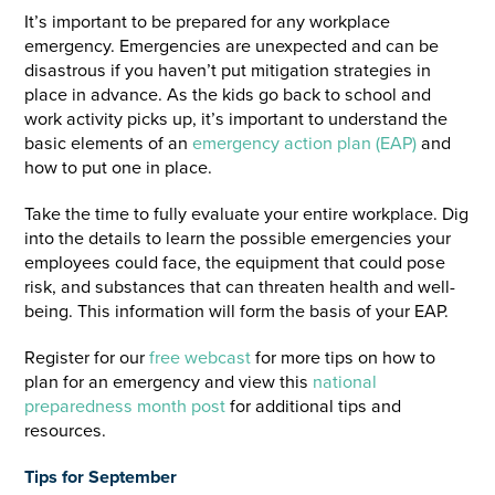
It’s important to be prepared for any workplace
emergency. Emergencies are unexpected and can be
disastrous if you haven’t put mitigation strategies in
place in advance. As the kids go back to school and
work activity picks up, it’s important to understand the
basic elements of an
emergency action plan (EAP)
and
how to put one in place.
Take the time to fully evaluate your entire workplace. Dig
into the details to learn the possible emergencies your
employees could face, the equipment that could pose
risk, and substances that can threaten health and well-
being. This information will form the basis of your EAP.
Register for our
free webcast
for more tips on how to
plan for an emergency and view this
national
preparedness month post
for additional tips and
resources.
Tips for September