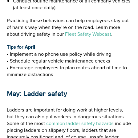
Conduct routine maintenance of all company vehicles
(at least once daily).
Practicing these behaviors can help employees stay out
of harm’s way when they’re on the road. Learn more
about driving safety in our
Fleet Safety Webcast
.
Tips for April
• Implement a no phone use policy while driving
• Schedule regular vehicle maintenance checks
• Encourage employees to plan routes ahead of time to
minimize distractions
May: Ladder safety
Ladders are important for doing work at higher levels,
but they can also put workers in dangerous situations.
Some of the most
common ladder safety hazards
include
placing ladders on slippery floors, ladders that are
insecurely positioned and, of course, unsafe ladder