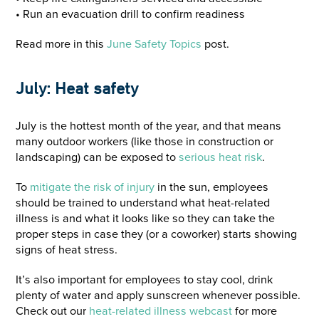
• Run an evacuation drill to confirm readiness
Read more in this
June Safety Topics
post.
July: Heat safety
July is the hottest month of the year, and that means
many outdoor workers (like those in construction or
landscaping) can be exposed to
serious heat risk
.
To
mitigate the
risk of injury
in the sun, employees
should be trained to understand what heat-related
illness is and what it looks like so they can take the
proper steps in case they (or a coworker) starts showing
signs of heat stress.
It’s also important for employees to stay cool, drink
plenty of water and apply sunscreen whenever possible.
Check out our
heat-related illness webcast
for more