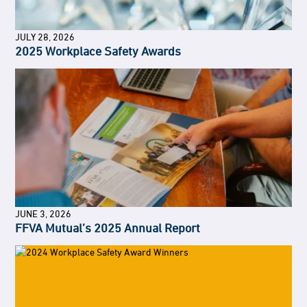
JULY 28, 2026
2025 Workplace Safety Awards
JUNE 3, 2026
FFVA Mutual’s 2025 Annual Report