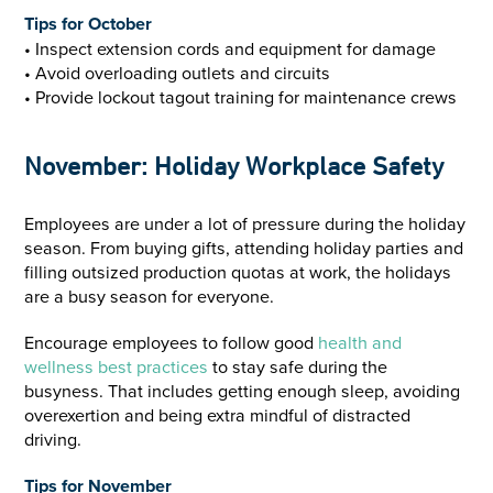
Tips for October
• Inspect extension cords and equipment for damage
• Avoid overloading outlets and circuits
• Provide lockout tagout training for maintenance crews
November: Holiday Workplace Safety
Employees are under a lot of pressure during the holiday
season. From buying gifts, attending holiday parties and
filling outsized production quotas at work, the holidays
are a busy season for everyone.
Encourage employees to follow good
health and
wellness best practices
to stay safe during the
busyness. That includes getting enough sleep, avoiding
overexertion and being extra mindful of distracted
driving.
Tips for November