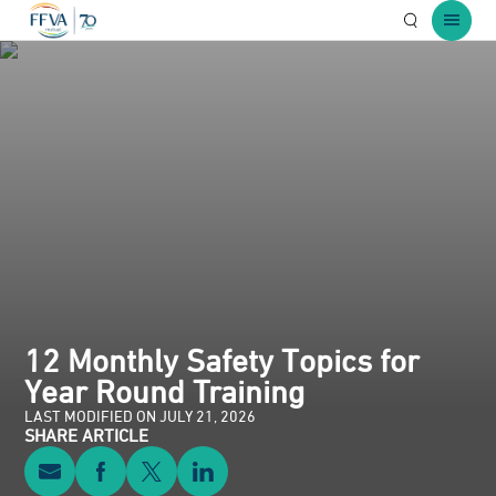
Open Searc
Open 
12 Monthly Safety Topics for
Year Round Training
LAST MODIFIED ON JULY 21, 2026
SHARE ARTICLE