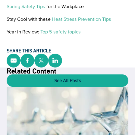
Spring Safety Tips
for the Workplace
Stay Cool with these
Heat Stress Prevention Tips
Year in Review:
Top 5 safety topics
SHARE THIS ARTICLE
Related Content
See All Posts