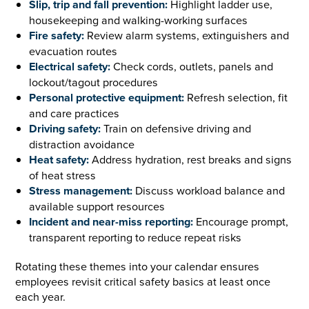
Slip, trip and fall prevention:
Highlight ladder use,
housekeeping and walking-working surfaces
Fire safety:
Review alarm systems, extinguishers and
evacuation routes
Electrical safety:
Check cords, outlets, panels and
lockout/tagout procedures
Personal protective equipment:
Refresh selection, fit
and care practices
Driving safety:
Train on defensive driving and
distraction avoidance
Heat safety:
Address hydration, rest breaks and signs
of heat stress
Stress management:
Discuss workload balance and
available support resources
Incident and near-miss reporting:
Encourage prompt,
transparent reporting to reduce repeat risks
Rotating these themes into your calendar ensures
employees revisit critical safety basics at least once
each year.