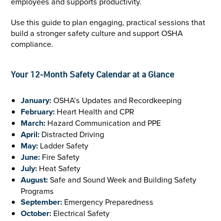
employees and supports productivity.
Use this guide to plan engaging, practical sessions that
build a stronger safety culture and support OSHA
compliance.
Your 12-Month Safety Calendar at a Glance
January:
OSHA’s Updates and Recordkeeping
February:
Heart Health and CPR
March:
Hazard Communication and PPE
April:
Distracted Driving
May:
Ladder Safety
June:
Fire Safety
July:
Heat Safety
August:
Safe and Sound Week and Building Safety
Programs
September:
Emergency Preparedness
October:
Electrical Safety