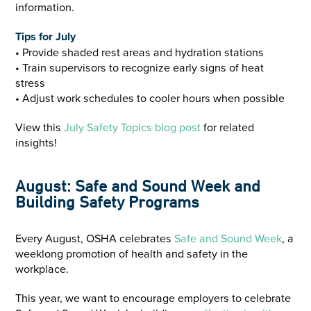
information.
Tips for July
• Provide shaded rest areas and hydration stations
• Train supervisors to recognize early signs of heat
stress
• Adjust work schedules to cooler hours when possible
View this
July Safety Topics blog post
for related
insights!
August: Safe and Sound Week and
Building Safety Programs
Every August, OSHA celebrates
Safe and Sound Week
, a
weeklong promotion of health and safety in the
workplace.
This year, we want to encourage employers to celebrate