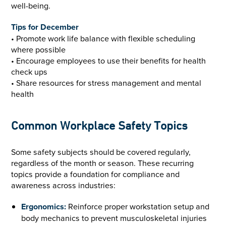
well-being.
Tips for December
• Promote work life balance with flexible scheduling
where possible
• Encourage employees to use their benefits for health
check ups
• Share resources for stress management and mental
health
Common Workplace Safety Topics
Some safety subjects should be covered regularly,
regardless of the month or season. These recurring
topics provide a foundation for compliance and
awareness across industries:
Ergonomics:
Reinforce proper workstation setup and
body mechanics to prevent musculoskeletal injuries