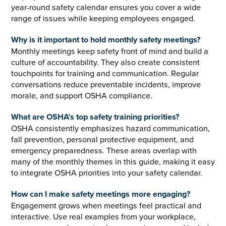
year-round safety calendar ensures you cover a wide
range of issues while keeping employees engaged.
Why is it important to hold monthly safety meetings?
Monthly meetings keep safety front of mind and build a
culture of accountability. They also create consistent
touchpoints for training and communication. Regular
conversations reduce preventable incidents, improve
morale, and support OSHA compliance.
What are OSHA’s top safety training priorities?
OSHA consistently emphasizes hazard communication,
fall prevention, personal protective equipment, and
emergency preparedness. These areas overlap with
many of the monthly themes in this guide, making it easy
to integrate OSHA priorities into your safety calendar.
How can I make safety meetings more engaging?
Engagement grows when meetings feel practical and
interactive. Use real examples from your workplace,