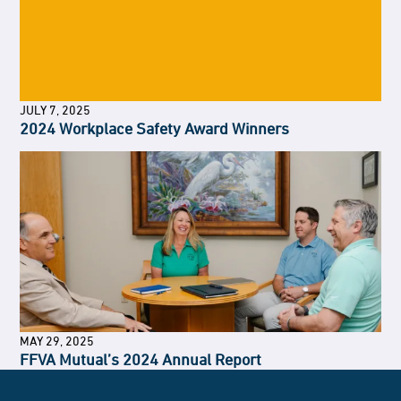
JULY 7, 2025
2024 Workplace Safety Award Winners
MAY 29, 2025
FFVA Mutual’s 2024 Annual Report