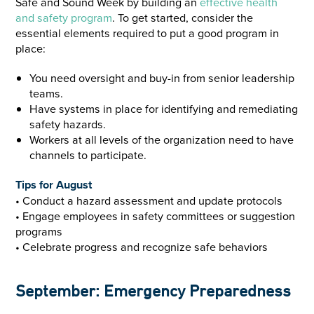
Safe and Sound Week by building an
effective health
and safety program
. To get started, consider the
essential elements required to put a good program in
place:
You need oversight and buy-in from senior leadership
teams.
Have systems in place for identifying and remediating
safety hazards.
Workers at all levels of the organization need to have
channels to participate.
Tips for August
• Conduct a hazard assessment and update protocols
• Engage employees in safety committees or suggestion
programs
• Celebrate progress and recognize safe behaviors
September: Emergency Preparedness