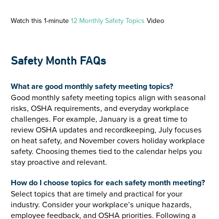
Watch this 1-minute
12 Monthly Safety Topics
Video
Safety Month FAQs
What are good monthly safety meeting topics?
Good monthly safety meeting topics align with seasonal
risks, OSHA requirements, and everyday workplace
challenges. For example, January is a great time to
review OSHA updates and recordkeeping, July focuses
on heat safety, and November covers holiday workplace
safety. Choosing themes tied to the calendar helps you
stay proactive and relevant.
How do I choose topics for each safety month meeting?
Select topics that are timely and practical for your
industry. Consider your workplace’s unique hazards,
employee feedback, and OSHA priorities. Following a