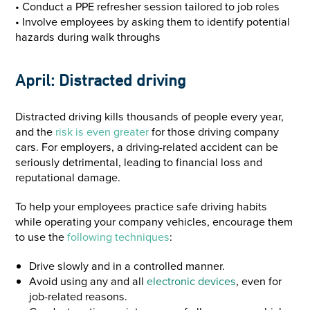
• Conduct a PPE refresher session tailored to job roles
• Involve employees by asking them to identify potential
hazards during walk throughs
April: Distracted driving
Distracted driving kills thousands of people every year,
and the
risk is even greater
for those driving company
cars. For employers, a driving-related accident can be
seriously detrimental, leading to financial loss and
reputational damage.
To help your employees practice safe driving habits
while operating your company vehicles, encourage them
to use the
following techniq
ues
:
Drive slowly and in a controlled manner.
Avoid using any and all
electronic devices
, even for
job-related reasons.