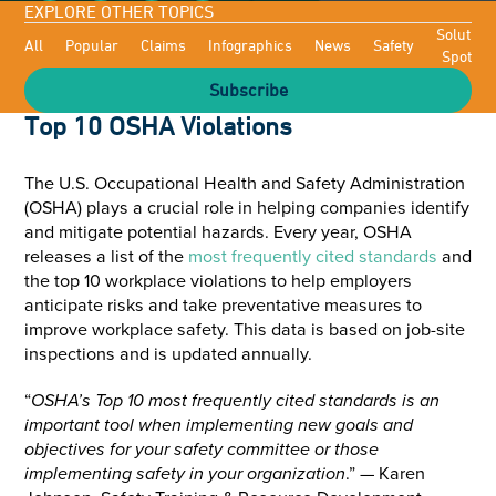
EXPLORE OTHER TOPICS
Solutioni
All
Popular
Claims
Infographics
News
Safety
Spotligh
Subscribe
Top 10 OSHA Violations
The U.S. Occupational Health and Safety Administration
(OSHA) plays a crucial role in helping companies identify
and mitigate potential hazards. Every year, OSHA
releases a list of the
most frequently cited standards
and
the top 10 workplace violations to help employers
anticipate risks and take preventative measures to
improve workplace safety. This data is based on job-site
inspections and is updated annually.
“
OSHA’s Top 10 most frequently cited standards is an
important tool when implementing new goals and
objectives for your safety committee or those
implementing safety in your organization
.” — Karen