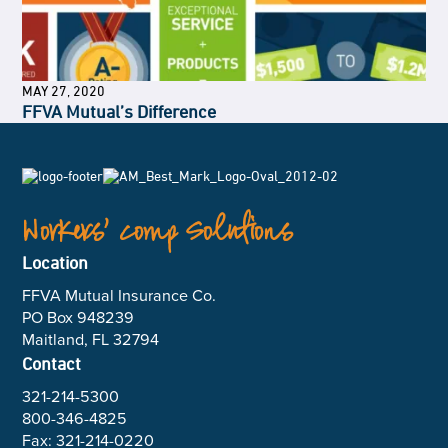
MAY 27, 2020
FFVA Mutual’s Difference
Workers’ Comp Solutions
Location
FFVA Mutual Insurance Co.
PO Box 948239
Maitland, FL 32794
Contact
321-214-5300
800-346-4825
Fax: 321-214-0220