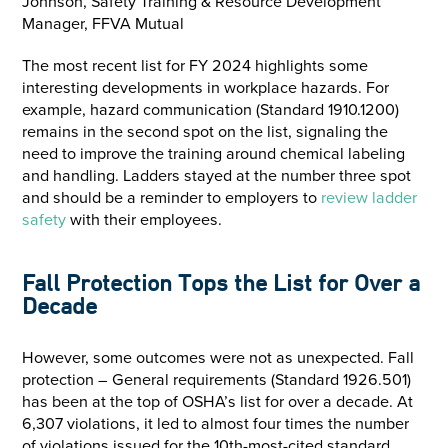
Johnson, Safety Training & Resource Development
Manager, FFVA Mutual
The most recent list for FY 2024 highlights some
interesting developments in workplace hazards. For
example, hazard communication (Standard 1910.1200)
remains in the second spot on the list, signaling the
need to improve the training around chemical labeling
and handling. Ladders stayed at the number three spot
and should be a reminder to employers to
review ladder
safety
with their employees.
Fall Protection Tops the List for Over a
Decade
However, some outcomes were not as unexpected. Fall
protection – General requirements (Standard 1926.501)
has been at the top of OSHA’s list for over a decade. At
6,307 violations, it led to almost four times the number
of violations issued for the 10th-most-cited standard,