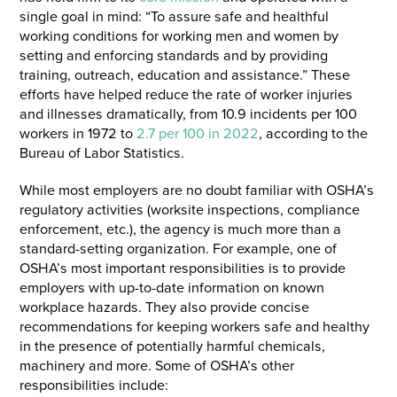
single goal in mind: “To assure safe and healthful
working conditions for working men and women by
setting and enforcing standards and by providing
training, outreach, education and assistance.” These
efforts have helped reduce the rate of worker injuries
and illnesses dramatically, from 10.9 incidents per 100
workers in 1972 to
2.7 per 100 in 2022
, according to the
Bureau of Labor Statistics.
While most employers are no doubt familiar with OSHA’s
regulatory activities (worksite inspections, compliance
enforcement, etc.), the agency is much more than a
standard-setting organization. For example, one of
OSHA’s most important responsibilities is to provide
employers with up-to-date information on known
workplace hazards. They also provide concise
recommendations for keeping workers safe and healthy
in the presence of potentially harmful chemicals,
machinery and more. Some of OSHA’s other
responsibilities include: