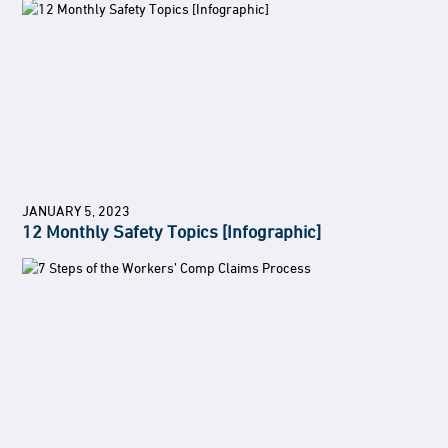
JANUARY 5, 2023
12 Monthly Safety Topics [Infographic]