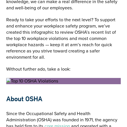
knowledge, we can make a real difference in the safety
and well-being of our employees.
Ready to take your efforts to the next level? To support
and enhance your workplace safety program, we’ve
created this infographic to review OSHA’s recent list of
the top 10 workplace violations and most common
workplace hazards — keep it at arm’s reach for quick
reference as you strive toward creating a safer
environment for all.
Without further ado, take a look:
About OSHA
Since the Occupational Safety and Health
Administration (OSHA) was founded in 1971, the agency
has held firm to its
core mission
and operated with a