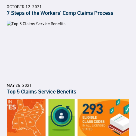
OCTOBER 12, 2021
7 Steps of the Workers’ Comp Claims Process
MAY 25, 2021
Top 5 Claims Service Benefits