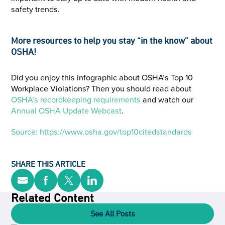
safety trends.
More resources to help you stay “in the know” about
OSHA!
Did you enjoy this infographic about OSHA’s Top 10
Workplace Violations? Then you should read about
OSHA’s recordkeeping requirements
and watch our
Annual OSHA Update Webcast
.
Source: https://www.osha.gov/top10citedstandards
SHARE THIS ARTICLE
Related Content
See All Posts