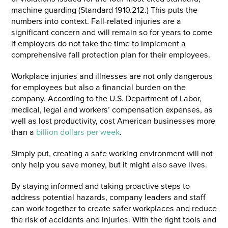
machine guarding (Standard 1910.212.) This puts the
numbers into context. Fall-related injuries are a
significant concern and will remain so for years to come
if employers do not take the time to implement a
comprehensive fall protection plan for their employees.
Workplace injuries and illnesses are not only dangerous
for employees but also a financial burden on the
company. According to the U.S. Department of Labor,
medical, legal and workers’ compensation expenses, as
well as lost productivity, cost American businesses more
than a
billion dollars per week
.
Simply put, creating a safe working environment will not
only help you save money, but it might also save lives.
By staying informed and taking proactive steps to
address potential hazards, company leaders and staff
can work together to create safer workplaces and reduce
the risk of accidents and injuries. With the right tools and