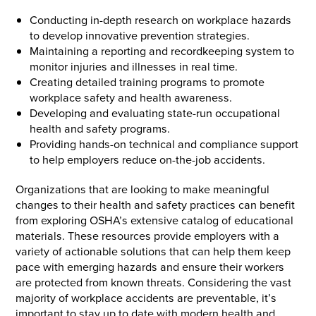
Conducting in-depth research on workplace hazards
to develop innovative prevention strategies.
Maintaining a reporting and recordkeeping system to
monitor injuries and illnesses in real time.
Creating detailed training programs to promote
workplace safety and health awareness.
Developing and evaluating state-run occupational
health and safety programs.
Providing hands-on technical and compliance support
to help employers reduce on-the-job accidents.
Organizations that are looking to make meaningful
changes to their health and safety practices can benefit
from exploring OSHA’s extensive catalog of educational
materials. These resources provide employers with a
variety of actionable solutions that can help them keep
pace with emerging hazards and ensure their workers
are protected from known threats. Considering the vast
majority of workplace accidents are preventable, it’s
important to stay up to date with modern health and