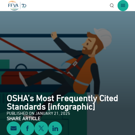
Open Searc
Open 
OSHA’s Most Frequently Cited
Standards [infographic]
PUBLISHED ON JANUARY 21, 2025
SHARE ARTICLE