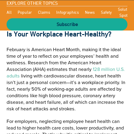
EXPLORE OTHER TOPICS
Solutioni
All
Popular
Claims
Infographics
News
Safety
Spotligh
Subscribe
Is Your Workplace Heart-Healthy?
February is American Heart Month, making it the ideal
time of year to reflect on your employees’ health and
wellness. Research from the American Heart
Association (AHA) estimates that nearly
128 million U.S.
adults
living with cardiovascular disease, heart health
isn’t just a personal concern—it’s a workplace priority. In
fact, nearly 50% of working-age adults are affected by
conditions like high blood pressure, coronary artery
disease, and heart failure, all of which can increase the
risk of heart attacks and strokes.
For employers, neglecting employee heart health can
lead to higher health care costs, lower productivity, and