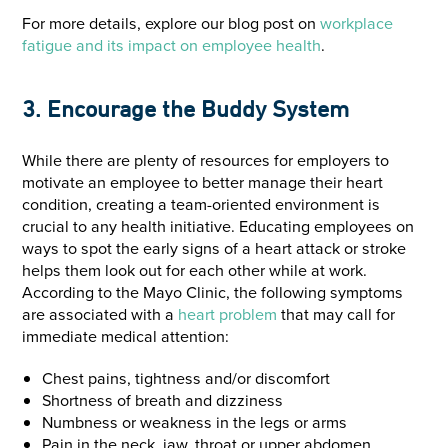
For more details, explore our blog post on
workplace
fatigue and its impact on employee health
.
3. Encourage the Buddy System
While there are plenty of resources for employers to
motivate an employee to better manage their heart
condition, creating a team-oriented environment is
crucial to any health initiative. Educating employees on
ways to spot the early signs of a heart attack or stroke
helps them look out for each other while at work.
According to the Mayo Clinic, the following symptoms
are associated with a
heart
problem
that may call for
immediate medical attention:
Chest pains, tightness and/or discomfort
Shortness of breath and dizziness
Numbness or weakness in the legs or arms
Pain in the neck, jaw, throat or upper abdomen