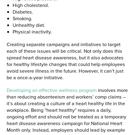
High cholesterol.
Diabetes.
Smoking.
Unhealthy diet.
Physical inactivity.
Creating separate campaigns and initiatives to target
each of these issues will be critical. Not only does this
spread heart disease awareness, but it also advocates
for healthy lifestyle changes that could help employees
avoid severe illness in the future. However, it can’t just
be a once-a-year initiative.
Developing an effective wellness program
involves more
than reducing absenteeism and workers’ comp claims –
it’s about creating a culture of a heart healthy life in the
workplace. Being “heart healthy” requires a daily,
ongoing effort and should not be treated as a temporary
heart disease awareness campaign for National Heart
Month only. Instead, employers should lead by example