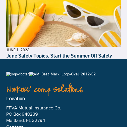
JUNE 1, 2026
June Safety Topics: Start the Summer Off Safely
Workers’ Comp Solutions
Location
FFVA Mutual Insurance Co.
PO Box 948239
Maitland, FL 32794