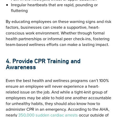
Irregular heartbeats that are rapid, pounding or
fluttering
By educating employees on these warning signs and risk
factors, businesses can create a supportive, heart-
conscious work environment. Whether through formal
health partnerships or informal peer check-ins, fostering
team-based wellness efforts can make a lasting impact.
4. Provide CPR Training and
Awareness
Even the best health and wellness programs can’t 100%
ensure an employee will never experience a heart-
related issue on the job. And while a tight-knit group of
employees may be able to hold one another accountable
for unhealthy habits, they should also know how to
administer CPR in an emergency. According to the AHA,
nearly
350,000 sudden cardiac arrests
occur outside of