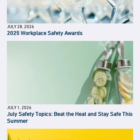
JULY 28, 2026
2025 Workplace Safety Awards
JULY 1, 2026
July Safety Topics: Beat the Heat and Stay Safe This
Summer