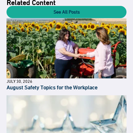
Related Content
See All Posts
JULY 30, 2026
August Safety Topics for the Workplace