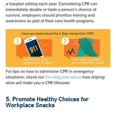
a hospital setting each year. Considering CPR can
immediately double or triple a person’s chance of
survival, employers should prioritize training and
awareness as part of their core health programs.
For tips on how to administer CPR in emergency
situations, check out
this blog post about
how staying
alive will make you a CPR lifesaver
.
5. Promote Healthy Choices for
Workplace Snacks