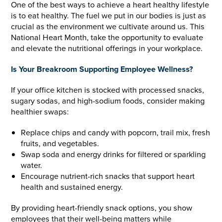
One of the best ways to achieve a heart healthy lifestyle
is to­ eat healthy. The fuel we put in our bodies is just as
crucial as the environment we cultivate around us. This
National Heart Month, take the opportunity to evaluate
and elevate the nutritional offerings in your workplace.
Is Your Breakroom Supporting Employee Wellness?
If your office kitchen is stocked with processed snacks,
sugary sodas, and high-sodium foods, consider making
healthier swaps:
Replace chips and candy with popcorn, trail mix, fresh
fruits, and vegetables.
Swap soda and energy drinks for filtered or sparkling
water.
Encourage nutrient-rich snacks that support heart
health and sustained energy.
By providing heart-friendly snack options, you show
employees that their well-being matters while