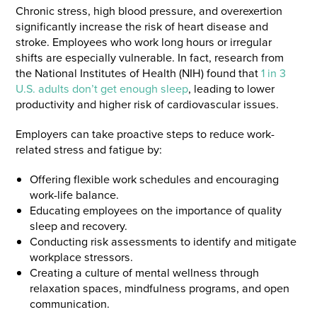
Chronic stress, high blood pressure, and overexertion
significantly increase the risk of heart disease and
stroke. Employees who work long hours or irregular
shifts are especially vulnerable. In fact, research from
the National Institutes of Health (NIH) found that
1 in 3
U.S. adults don’t get enough sleep
, leading to lower
productivity and higher risk of cardiovascular issues.
Employers can take proactive steps to reduce work-
related stress and fatigue by:
Offering flexible work schedules and encouraging
work-life balance.
Educating employees on the importance of quality
sleep and recovery.
Conducting risk assessments to identify and mitigate
workplace stressors.
Creating a culture of mental wellness through
relaxation spaces, mindfulness programs, and open
communication.