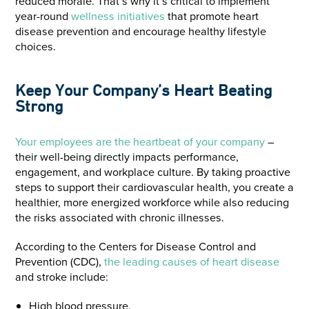
reduced morale. That’s why it’s critical to implement
year-round
wellness initiatives
that promote heart
disease prevention and encourage healthy lifestyle
choices.
Keep Your Company’s Heart Beating
Strong
Your employees are the heartbeat of your company
–
their well-being directly impacts performance,
engagement, and workplace culture. By taking proactive
steps to support their cardiovascular health, you create a
healthier, more energized workforce while also reducing
the risks associated with chronic illnesses.
According to the Centers for Disease Control and
Prevention (CDC),
the leading causes of heart disease
and stroke include:
High blood pressure.