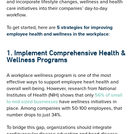
and incorporate lifestyle changes, wellness and health
care initiatives into their companies’ day-to-day
workflow.
To get started, here are
5 strategies for improving
employee health and wellness in the workplace
:
1. Implement Comprehensive Health &
Wellness Programs
A workplace wellness program is one of the most
effective ways to support employee heart health and
overall well-being. However, research from National
Institutes of Health (NIH) shows that only
56% of small
to mid-sized businesses
have wellness initiatives in
place. Among companies with 50-100 employees, that
number drops to just 34%.
To bridge this gap, organizations should integrate
cardiovascular disease education and heart disease