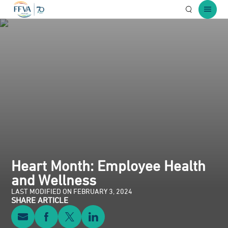
Open Searc
Open 
Heart Month: Employee Health
and Wellness
LAST MODIFIED ON FEBRUARY 3, 2024
SHARE ARTICLE