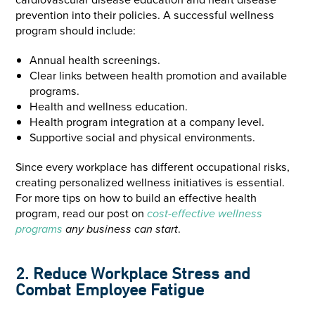
prevention into their policies. A successful wellness
program should include:
Annual health screenings.
Clear links between health promotion and available
programs.
Health and wellness education.
Health program integration at a company level.
Supportive social and physical environments.
Since every workplace has different occupational risks,
creating personalized wellness initiatives is essential.
For more tips on how to build an effective health
program, read our post on
cost-effective wellness
programs
any business can start
.
2. Reduce Workplace Stress and
Combat Employee Fatigue