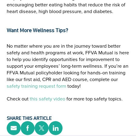
encouraging better eating habits that reduce the risk of
heart disease, high blood pressure, and diabetes.
Want More Wellness Tips?
No matter where you are in the journey toward better
safety and health programs at work, FFVA Mutual is here
to help you identify opportunities for improvement to
support your employees’ long-term wellness. If you’re an
FFVA Mutual policyholder looking for hands-on training
like our first aid, CPR and AED course, complete our
safety training request form
today!
Check out
this safety video
for more top safety topics.
SHARE THIS ARTICLE