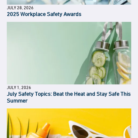
JULY 28, 2026
2025 Workplace Safety Awards
JULY 1, 2026
July Safety Topics: Beat the Heat and Stay Safe This
Summer