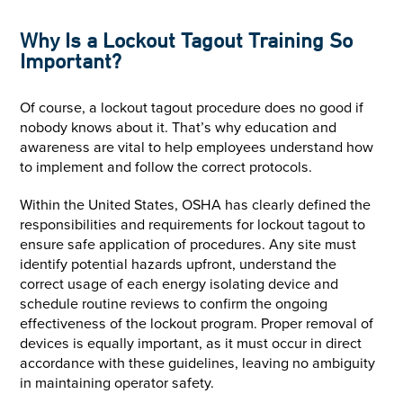
Why Is a Lockout Tagout Training So
Important?
Of course, a lockout tagout procedure does no good if
nobody knows about it. That’s why education and
awareness are vital to help employees understand how
to implement and follow the correct protocols.
Within the United States, OSHA has clearly defined the
responsibilities and requirements for lockout tagout to
ensure safe application of procedures. Any site must
identify potential hazards upfront, understand the
correct usage of each energy isolating device and
schedule routine reviews to confirm the ongoing
effectiveness of the lockout program. Proper removal of
devices is equally important, as it must occur in direct
accordance with these guidelines, leaving no ambiguity
in maintaining operator safety.