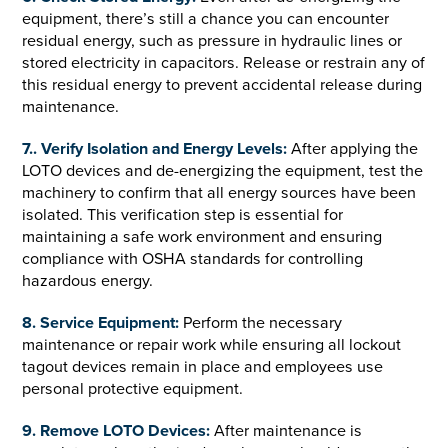
equipment, there’s still a chance you can encounter
residual energy, such as pressure in hydraulic lines or
stored electricity in capacitors. Release or restrain any of
this residual energy to prevent accidental release during
maintenance.
7.. Verify Isolation and Energy Levels:
After applying the
LOTO devices and de-energizing the equipment, test the
machinery to confirm that all energy sources have been
isolated. This verification step is essential for
maintaining a safe work environment and ensuring
compliance with OSHA standards for controlling
hazardous energy.
8. Service Equipment:
Perform the necessary
maintenance or repair work while ensuring all lockout
tagout devices remain in place and employees use
personal protective equipment.
9. Remove LOTO Devices:
After maintenance is