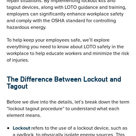
repair situations. By implementing lockout kits and
tagout devices, along with LOTO guidance and training,
employers can significantly enhance workplace safety
and comply with the OSHA standard for controlling
hazardous energy.
To help keep your employees safe, we’ll explore
everything you need to know about LOTO safety in the
workplace to help educate workers and minimize the risk
of injuries.
The Difference Between Lockout and
Tagout
Before we dive into the details, let’s break down the term
“lockout tagout procedure” to understand what each
element means.
Lockout
refers to the use of a lockout device, such as
a padlock, to physically isolate energy sources. This