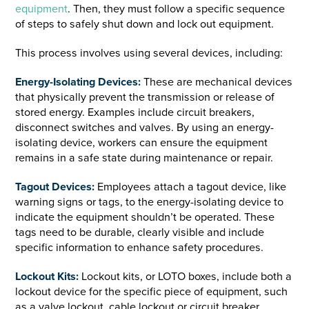
equipment
. Then, they must follow a specific sequence
of steps to safely shut down and lock out equipment.
This process involves using several devices, including:
Energy-Isolating Devices:
These are mechanical devices
that physically prevent the transmission or release of
stored energy. Examples include circuit breakers,
disconnect switches and valves. By using an energy-
isolating device, workers can ensure the equipment
remains in a safe state during maintenance or repair.
Tagout Devices:
Employees attach a tagout device, like
warning signs or tags, to the energy-isolating device to
indicate the equipment shouldn’t be operated. These
tags need to be durable, clearly visible and include
specific information to enhance safety procedures.
Lockout Kits:
Lockout kits, or LOTO boxes, include both a
lockout device for the specific piece of equipment, such
as a valve lockout, cable lockout or circuit breaker