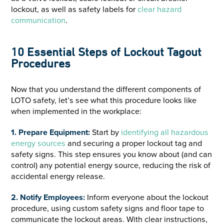
lockout, as well as safety labels for
clear hazard
communication
.
10 Essential Steps of Lockout Tagout
Procedures
Now that you understand the different components of
LOTO safety, let’s see what this procedure looks like
when implemented in the workplace:
1. Prepare Equipment:
Start by
identifying all hazardous
energy sources
and securing a proper lockout tag and
safety signs. This step ensures you know about (and can
control) any potential energy source, reducing the risk of
accidental energy release.
2. Notify Employees:
Inform everyone about the lockout
procedure, using custom safety signs and floor tape to
communicate the lockout areas. With clear instructions,