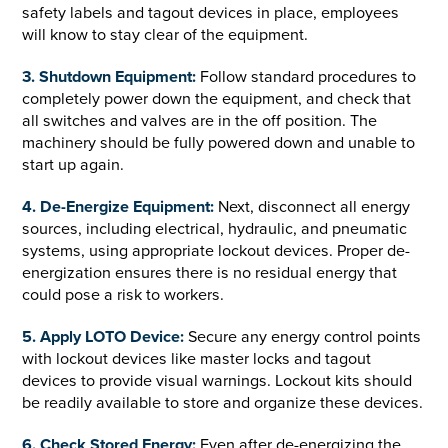
safety labels and tagout devices in place, employees
will know to stay clear of the equipment.
3. Shutdown Equipment:
Follow standard procedures to
completely power down the equipment, and check that
all switches and valves are in the off position. The
machinery should be fully powered down and unable to
start up again.
4. De-Energize Equipment:
Next, disconnect all energy
sources, including electrical, hydraulic, and pneumatic
systems, using appropriate lockout devices. Proper de-
energization ensures there is no residual energy that
could pose a risk to workers.
5. Apply LOTO Device:
Secure any energy control points
with lockout devices like master locks and tagout
devices to provide visual warnings. Lockout kits should
be readily available to store and organize these devices.
6. Check Stored Energy:
Even after de-energizing the