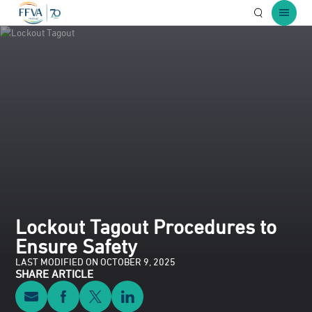
Open Searc
Open 
Lockout Tagout Procedures to
Ensure Safety
LAST MODIFIED ON OCTOBER 9, 2025
SHARE ARTICLE