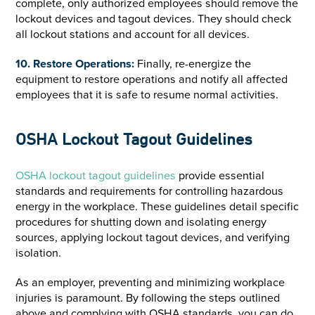
complete, only authorized employees should remove the
lockout devices and tagout devices. They should check
all lockout stations and account for all devices.
10. Restore Operations:
Finally, re-energize the
equipment to restore operations and notify all affected
employees that it is safe to resume normal activities.
OSHA Lockout Tagout Guidelines
OSHA lockout tagout guidelines
provide essential
standards and requirements for controlling hazardous
energy in the workplace. These guidelines detail specific
procedures for shutting down and isolating energy
sources, applying lockout tagout devices, and verifying
isolation.
As an employer, preventing and minimizing workplace
injuries is paramount. By following the steps outlined
above and complying with OSHA standards, you can do