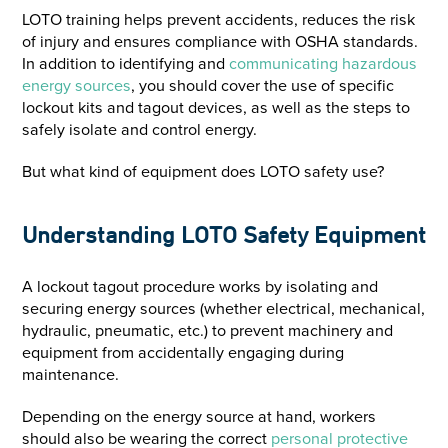
LOTO training helps prevent accidents, reduces the risk
of injury and ensures compliance with OSHA standards.
In addition to identifying and
communicating hazardous
energy sources
, you should cover the use of specific
lockout kits and tagout devices, as well as the steps to
safely isolate and control energy.
But what kind of equipment does LOTO safety use?
Understanding LOTO Safety Equipment
A lockout tagout procedure works by isolating and
securing energy sources (whether electrical, mechanical,
hydraulic, pneumatic, etc.) to prevent machinery and
equipment from accidentally engaging during
maintenance.
Depending on the energy source at hand, workers
should also be wearing the correct
personal protective