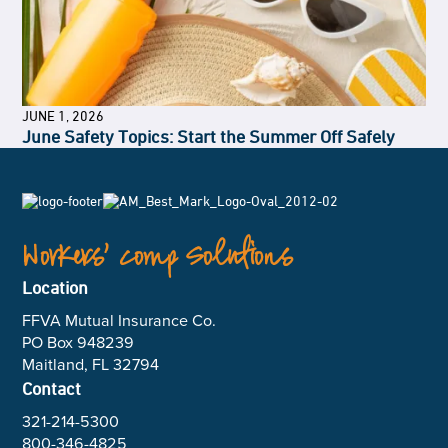
JUNE 1, 2026
June Safety Topics: Start the Summer Off Safely
Workers’ Comp Solutions
Location
FFVA Mutual Insurance Co.
PO Box 948239
Maitland, FL 32794
Contact
321-214-5300
800-346-4825