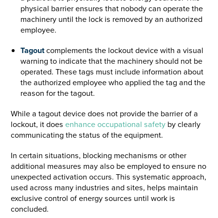
physical barrier ensures that nobody can operate the
machinery until the lock is removed by an authorized
employee.
Tagout
complements the lockout device with a visual
warning to indicate that the machinery should not be
operated. These tags must include information about
the authorized employee who applied the tag and the
reason for the tagout.
While a tagout device does not provide the barrier of a
lockout, it does
enhance occupational safety
by clearly
communicating the status of the equipment.
In certain situations, blocking mechanisms or other
additional measures may also be employed to ensure no
unexpected activation occurs. This systematic approach,
used across many industries and sites, helps maintain
exclusive control of energy sources until work is
concluded.