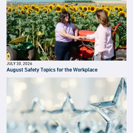
JULY 30, 2026
August Safety Topics for the Workplace