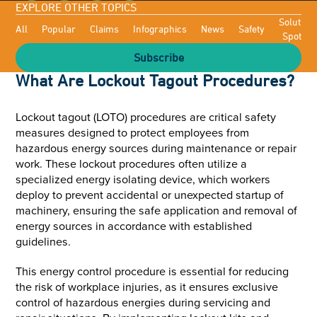
EXPLORE OTHER TOPICS
Solutioni
All
Popular
Claims
Infographics
News
Safety
Spotligh
Subscribe
What Are Lockout Tagout Procedures?
Lockout tagout (LOTO) procedures are critical safety
measures designed to protect employees from
hazardous energy sources during maintenance or repair
work. These lockout procedures often utilize a
specialized energy isolating device, which workers
deploy to prevent accidental or unexpected startup of
machinery, ensuring the safe application and removal of
energy sources in accordance with established
guidelines.
This energy control procedure is essential for reducing
the risk of workplace injuries, as it ensures exclusive
control of hazardous energies during servicing and