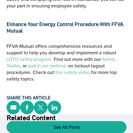
your part in ensuring employee safety.
Enhance Your Energy Control Procedure With FFVA
Mutual
FFVA Mutual offers comprehensive resources and
support to help you develop and implement a robust
LOTO safety program
. Find out more with our
Safety
Toolkit
, or
watch our webinar
on lockout tagout
procedures. Check out
this safety video
for more top
safety topics.
SHARE THIS ARTICLE
Related Content
See All Posts