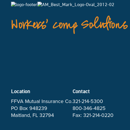
Workers’ Comp Solutions
Location
Contact
FFVA Mutual Insurance Co.
321-214-5300
PO Box 948239
800-346-4825
Maitland, FL 32794
Fax: 321-214-0220