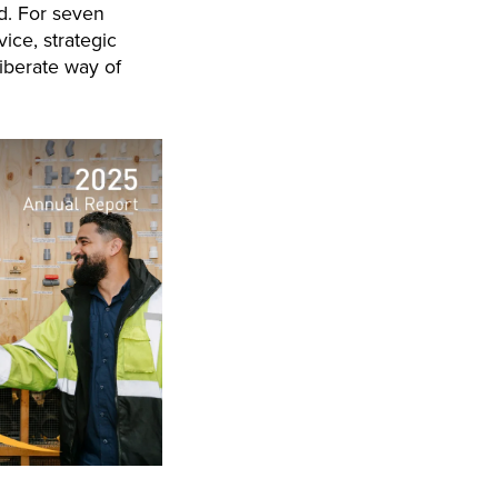
d. For seven
ice, strategic
liberate way of