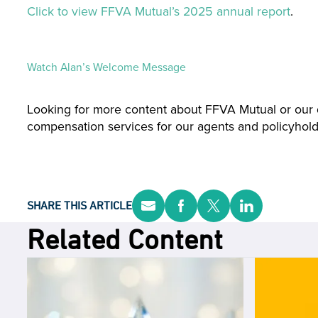
Click to view FFVA Mutual’s 2025 annual report
.
Watch Alan’s Welcome Message
Looking for more content about FFVA Mutual or our 
compensation services for our agents and policyhold
SHARE THIS ARTICLE
Related Content