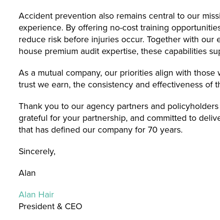
Accident prevention also remains central to our missi
experience. By offering no-cost training opportuniti
reduce risk before injuries occur. Together with our
house premium audit expertise, these capabilities su
As a mutual company, our priorities align with thos
trust we earn, the consistency and effectiveness of t
Thank you to our agency partners and policyholders
grateful for your partnership, and committed to deli
that has defined our company for 70 years.
Sincerely,
Alan
Alan Hair
President & CEO