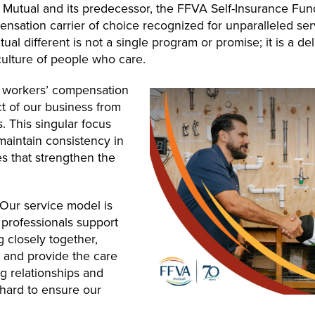
 Mutual and its predecessor, the FFVA Self-Insurance Fun
sation carrier of choice recognized for unparalleled serv
l different is not a single program or promise; it is a de
culture of people who care.
ne workers’ compensation
ct of our business from
. This singular focus
 maintain consistency in
es that strengthen the
. Our service model is
professionals support
 closely together,
ly and provide the care
 relationships and
hard to ensure our