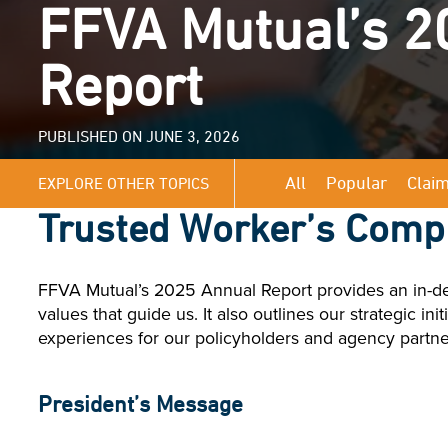
FFVA Mutual’s 2
Report
PUBLISHED ON JUNE 3, 2026
All
Popular
Clai
EXPLORE OTHER TOPICS
Trusted Worker’s Comp
FFVA Mutual’s 2025 Annual Report provides an in-dep
values that guide us. It also outlines our strategic i
experiences for our policyholders and agency partne
President’s Message