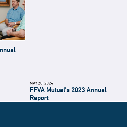
nnual
MAY 20, 2024
FFVA Mutual’s 2023 Annual
Report