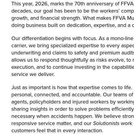
This year, 2026, marks the 70th anniversary of FFVA
decades, our goal has been to be the workers’ compen
growth, and financial strength. What makes FFVA Mutua
doing business built on dedication, expertise, and a 
Our differentiation begins with focus. As a mono-li
carrier, we bring specialized expertise to every aspe
underwriting and claims to safety and premium audits
allows us to respond thoughtfully as risks evolve, to
execution, and to continue investing in the capabiliti
service we deliver.
Just as important is how that expertise comes to life
personal, connected, and accountable. Our teams of 
agents, policyholders and injured workers by working
sharing insights in order to solve problems efficient
necessary when accidents happen. We believe strong
responsive service matter, and our
Solutionists
work 
customers feel that in every interaction.