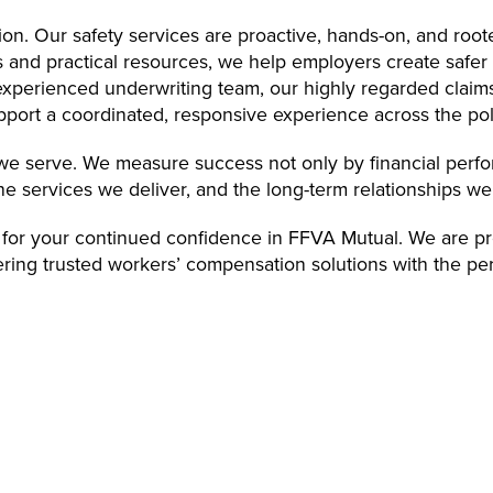
on. Our safety services are proactive, hands-on, and root
es and practical resources, we help employers create safe
 experienced underwriting team, our highly regarded claims
pport a coordinated, responsive experience across the poli
e we serve. We measure success not only by financial perf
he services we deliver, and the long-term relationships we
 for your continued confidence in FFVA Mutual. We are pr
vering trusted workers’ compensation solutions with the pe