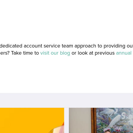
dedicated account service team approach to providing ou
ers? Take time to
visit our blog
or look at previous
annual 