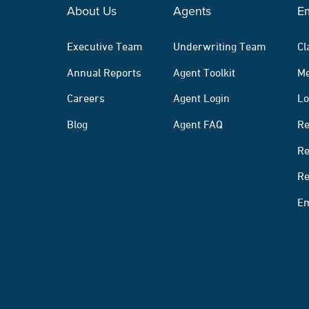
About Us
Agents
E
Executive Team
Underwriting Team
Cl
Annual Reports
Agent Toolkit
Me
Careers
Agent Login
Lo
Blog
Agent FAQ
Re
Re
Re
Em