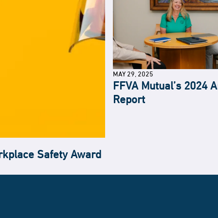
MAY 29, 2025
FFVA Mutual’s 2024 A
Report
kplace Safety Award