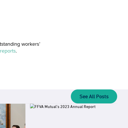
tstanding workers’
reports
.
See All Posts