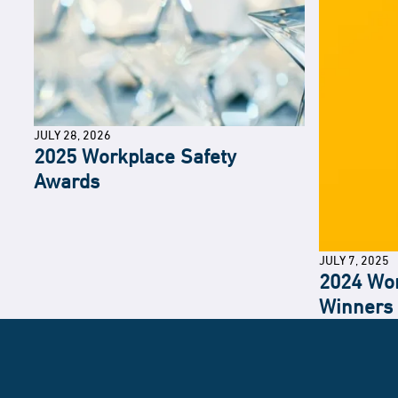
JULY 28, 2026
2025 Workplace Safety
Awards
JULY 7, 2025
2024 Wor
Winners