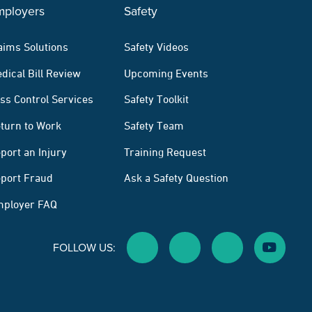
mployers
Safety
aims Solutions
Safety Videos
dical Bill Review
Upcoming Events
ss Control Services
Safety Toolkit
turn to Work
Safety Team
port an Injury
Training Request
port Fraud
Ask a Safety Question
ployer FAQ
FOLLOW US:
Facebook Social Media
Twitter Social Media
Linkedin Social M
Youtube 