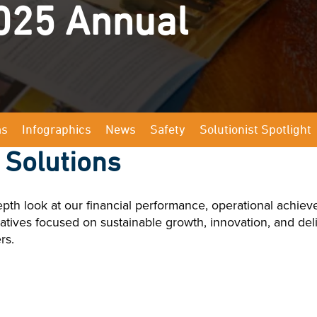
025 Annual
ms
Infographics
News
Safety
Solutionist Spotlight
 Solutions
th look at our financial performance, operational achiev
nitiatives focused on sustainable growth, innovation, and de
rs.