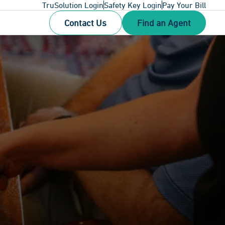
TruSolution Login
Safety Key Login
Pay Your Bill
Contact Us
Find an Agent