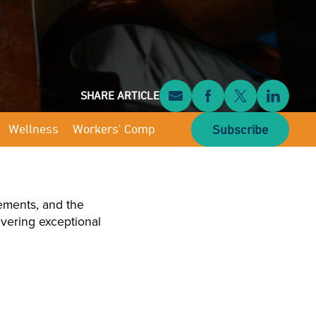
SHARE ARTICLE
Wellness
Workers' Comp
Subscribe
ements, and the
livering exceptional