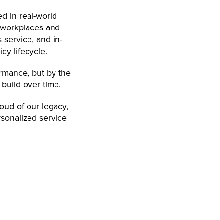
ed in real-world
r workplaces and
 service, and in-
cy lifecycle.
ormance, but by the
 build over time.
oud of our legacy,
rsonalized service