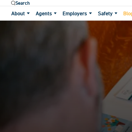
Use the field below to search at this website.
About
Agents
Employers
Safety
Blo