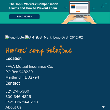
Workers’ Comp Solutions
Location
FFVA Mutual Insurance Co.
PO Box 948239
Maitland, FL 32794
Contact
321-214-5300
800-346-4825
Fax: 321-214-0220
About Us