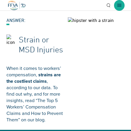
Open Searc
Open 
ANSWER:
Strain or
MSD Injuries
When it comes to workers’
compensation,
strains are
the costliest claims
,
according to our data. To
find out why, and for more
insights, read “The Top 5
Workers’ Compensation
Claims and How to Prevent
Them” on our blog.